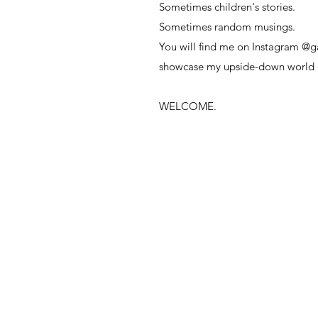
Sometimes children's stories.
Sometimes random musings.
You will find me on Instagram @g
showcase
my upside-down world 
WELCOME.