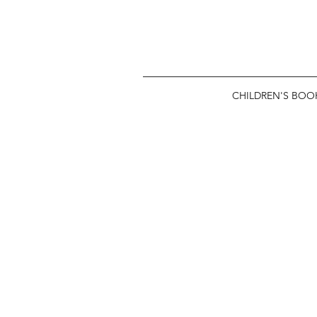
CHILDREN'S BOO