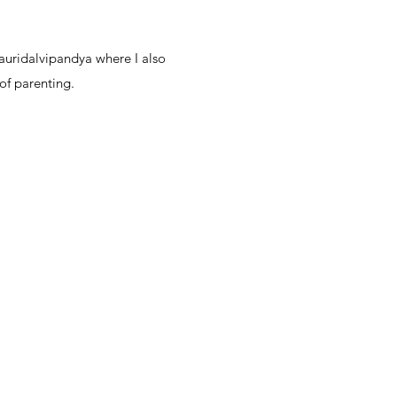
auridalvipandya where I also
of parenting.