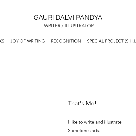
GAURI DALVI PANDYA
WRITER / ILLUSTRATOR
KS
JOY OF WRITING
RECOGNITION
SPECIAL PROJECT (S.H.I.
That's Me!
I like to write and illustrate.
Sometimes ads.