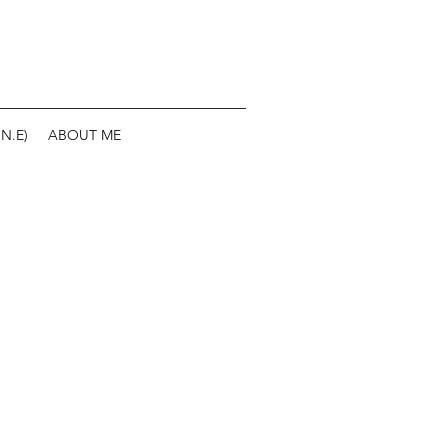
N.E)
ABOUT ME